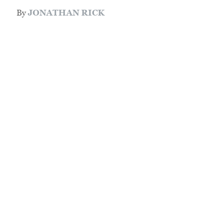
By
JONATHAN RICK