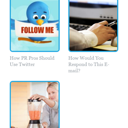
How PR Pros Should
How Would You
Use Twitter
Respond to This E-
mail?