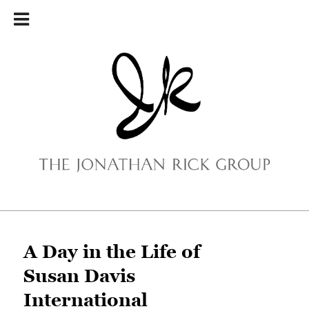
Main menu
Skip to primary content
Skip to secondary content
A Day in the Life of
Susan Davis
International