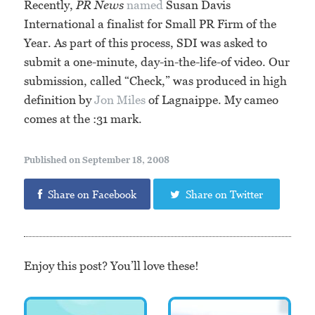
Recently,
PR News
named
Susan Davis
International a finalist for Small PR Firm of the
Year. As part of this process, SDI was asked to
submit a one-minute, day-in-the-life-of video. Our
submission, called “Check,” was produced in high
definition by
Jon Miles
of Lagnaippe. My cameo
comes at the :31 mark.
Published on September 18, 2008
Share on Facebook
Share on Twitter
Enjoy this post? You’ll love these!