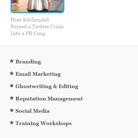
How KitchenAid
Pureed a Twitter Crisis
Into a PR Coup
★
Branding
★
Email Marketing
★
Ghostwriting & Editing
★
Reputation Management
★
Social Media
★
Training Workshops